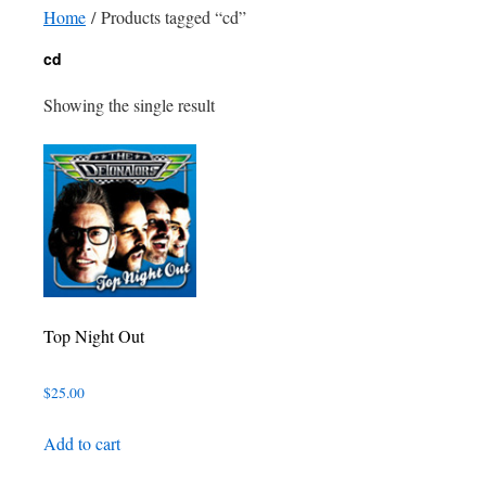
Home
/ Products tagged “cd”
cd
Showing the single result
Top Night Out
$
25.00
Add to cart