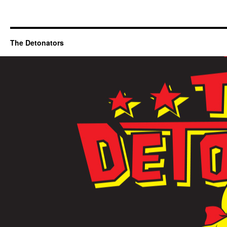
The Detonators