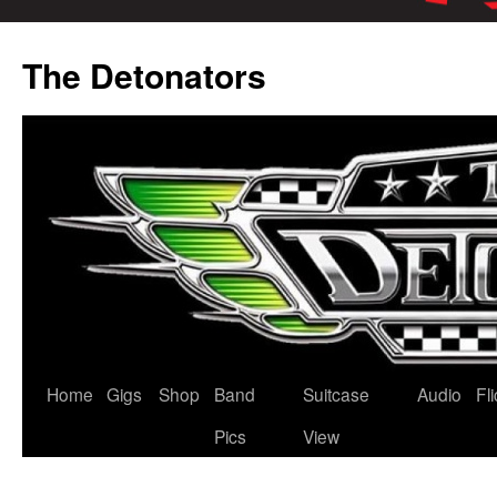
Skip
to
The Detonators
content
Home
Gigs
Shop
Band
Suitcase
Audio
Fl
Pics
View