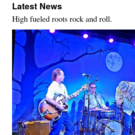
Latest News
High fueled roots rock and roll.