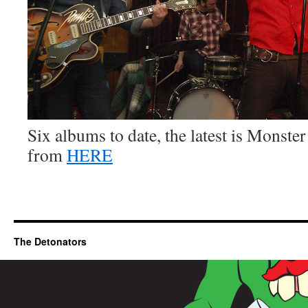
Six albums to date, the latest is Monste
from
HERE
The Detonators