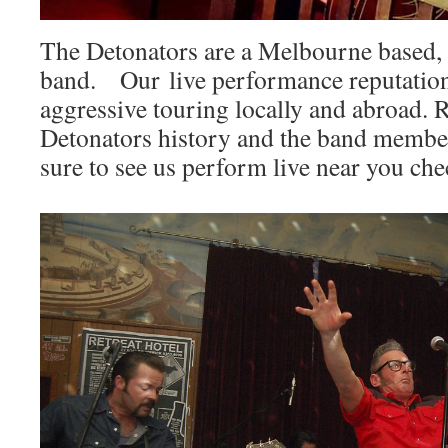
The Detonators are a Melbourne based, o
band. Our live performance reputation
aggressive touring locally and abroad. 
Detonators history and the band membe
sure to see us perform live near you ch