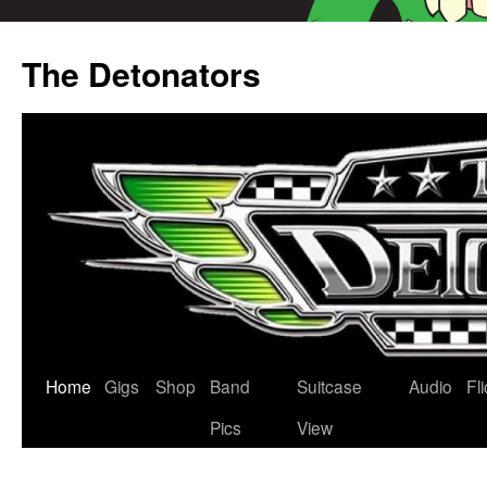
Skip
to
The Detonators
content
Home
Gigs
Shop
Band
Suitcase
Audio
Fl
Pics
View