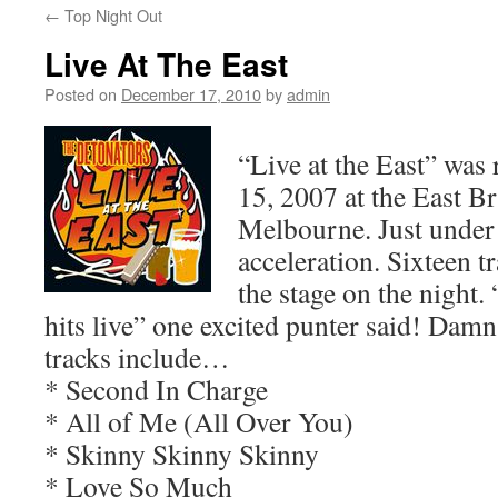
←
Top Night Out
Live At The East
Posted on
December 17, 2010
by
admin
“Live at the East” wa
15, 2007 at the East B
Melbourne. Just under
acceleration. Sixteen t
the stage on the night. “
hits live” one excited punter said! Damn
tracks include…
* Second In Charge
* All of Me (All Over You)
* Skinny Skinny Skinny
* Love So Much