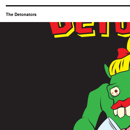
The Detonators