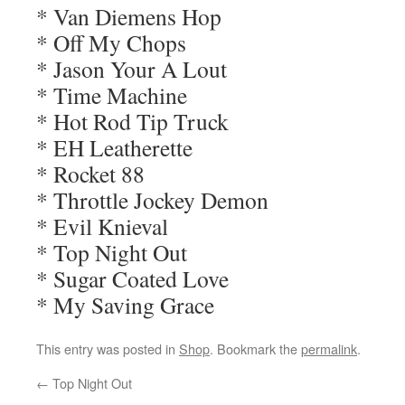
* Van Diemens Hop
* Off My Chops
* Jason Your A Lout
* Time Machine
* Hot Rod Tip Truck
* EH Leatherette
* Rocket 88
* Throttle Jockey Demon
* Evil Knieval
* Top Night Out
* Sugar Coated Love
* My Saving Grace
This entry was posted in
Shop
. Bookmark the
permalink
.
←
Top Night Out