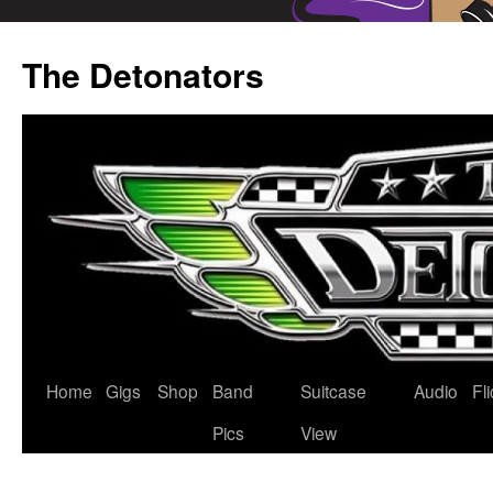
Skip
to
The Detonators
content
Home
Gigs
Shop
Band
Suitcase
Audio
Fl
Pics
View